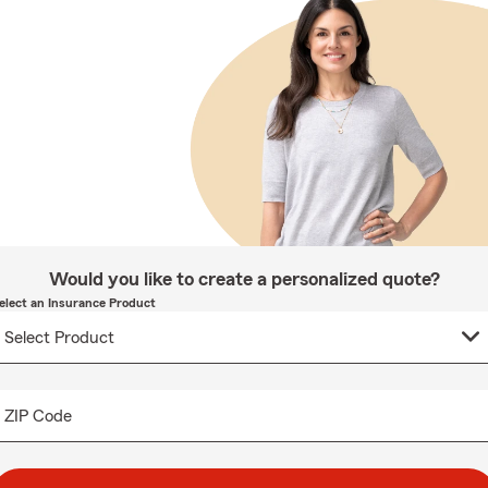
Would you like to create a personalized quote?
elect an Insurance Product
ZIP Code