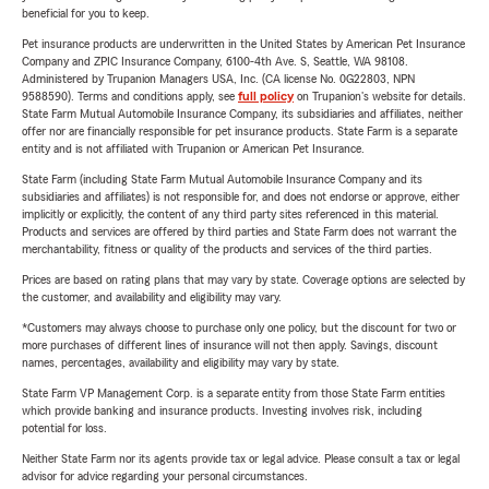
beneficial for you to keep.
Pet insurance products are underwritten in the United States by American Pet Insurance
Company and ZPIC Insurance Company, 6100-4th Ave. S, Seattle, WA 98108.
Administered by Trupanion Managers USA, Inc. (CA license No. 0G22803, NPN
9588590). Terms and conditions apply, see
full policy
on Trupanion's website for details.
State Farm Mutual Automobile Insurance Company, its subsidiaries and affiliates, neither
offer nor are financially responsible for pet insurance products. State Farm is a separate
entity and is not affiliated with Trupanion or American Pet Insurance.
State Farm (including State Farm Mutual Automobile Insurance Company and its
subsidiaries and affiliates) is not responsible for, and does not endorse or approve, either
implicitly or explicitly, the content of any third party sites referenced in this material.
Products and services are offered by third parties and State Farm does not warrant the
merchantability, fitness or quality of the products and services of the third parties.
Prices are based on rating plans that may vary by state. Coverage options are selected by
the customer, and availability and eligibility may vary.
*Customers may always choose to purchase only one policy, but the discount for two or
more purchases of different lines of insurance will not then apply. Savings, discount
names, percentages, availability and eligibility may vary by state.
State Farm VP Management Corp. is a separate entity from those State Farm entities
which provide banking and insurance products. Investing involves risk, including
potential for loss.
Neither State Farm nor its agents provide tax or legal advice. Please consult a tax or legal
advisor for advice regarding your personal circumstances.