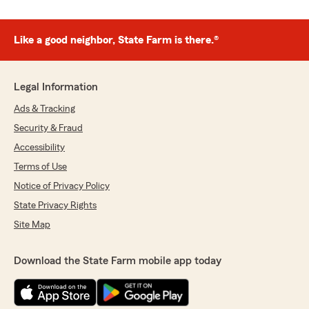
Like a good neighbor, State Farm is there.®
Legal Information
Ads & Tracking
Security & Fraud
Accessibility
Terms of Use
Notice of Privacy Policy
State Privacy Rights
Site Map
Download the State Farm mobile app today