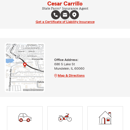
Cesar Carrillo
State Farm® Insurance Agent
Get a Certificate of Liability Insurance
Office Address:
686 S Lake St
Mundelein, IL 60060
Map & Directions