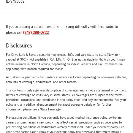
IL-9795052
If you are using a screen reader and having difficulty with this website
please call
(847) 388-0722
.
Disclosures
For Drive Safe & Save, discounts may exceed 30% and vary state-to-state (New York
capped at 30%). Not available in CA, MA, RI. OnStar not available in NY. A discount may
not be available in North Carolina, depending on individual facts and circumstances. In-
app setup with beacon required for Mobile.
Actual annual premiums for Renters insurance will vary depending on coverages selected,
amounts of coverage, deductibles, and other factors.
This content is only a general description of coverages and is not a statement of contract.
Details of coverage or limits vary in some states. All coverages are subject to the terms,
provisions, exclusions, and conditions in the policy itself, and any endorsements. See your
policy and any additional endorsement for exact coverage details or for further
information, please see a State Farm agent.
Pre-existing conditions: If you currently have a pet medical insurance policy, switching
carriers or purchasing a new policy may affect certain provisions such as coverages for
pre-existing conditions or deductibles already established under your current policy. Let
your State Farm® agent know if your existing policy has provisions that might make it