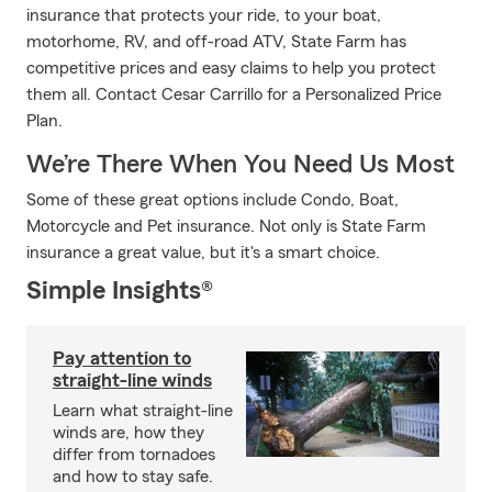
insurance that protects your ride, to your boat,
motorhome, RV, and off-road ATV, State Farm has
competitive prices and easy claims to help you protect
them all. Contact Cesar Carrillo for a Personalized Price
Plan.
We’re There When You Need Us Most
Some of these great options include Condo, Boat,
Motorcycle and Pet insurance. Not only is State Farm
insurance a great value, but it's a smart choice.
Simple Insights®
Pay attention to
straight-line winds
Learn what straight-line
winds are, how they
differ from tornadoes
and how to stay safe.