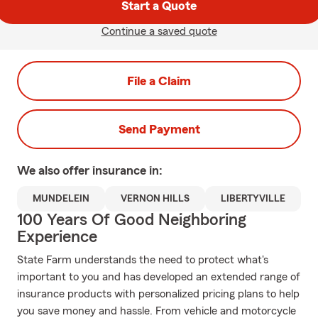
Start a Quote
Continue a saved quote
File a Claim
Send Payment
We also offer
insurance in:
MUNDELEIN
VERNON HILLS
LIBERTYVILLE
100 Years Of Good Neighboring
Experience
State Farm understands the need to protect what's
important to you and has developed an extended range of
insurance products with personalized pricing plans to help
you save money and hassle. From vehicle and motorcycle