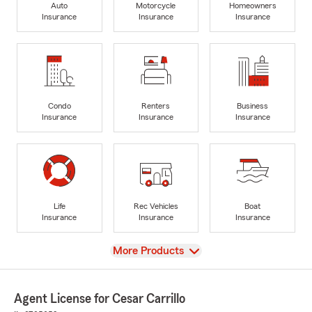
Auto
Motorcycle
Homeowners
Insurance
Insurance
Insurance
Condo
Renters
Business
Insurance
Insurance
Insurance
Life
Rec Vehicles
Boat
Insurance
Insurance
Insurance
View
More Products
Agent License for Cesar Carrillo