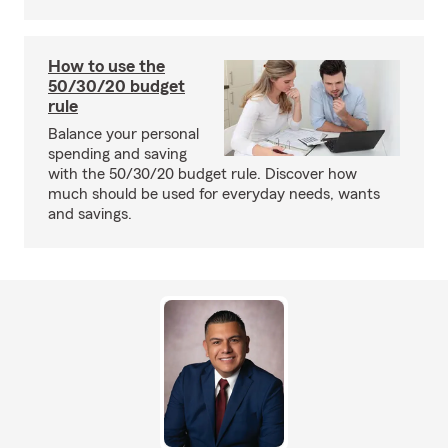
How to use the
50/30/20 budget
rule
Balance your personal
spending and saving
with the 50/30/20 budget rule. Discover how
much should be used for everyday needs, wants
and savings.