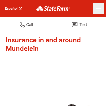
Español
Call
Text
Insurance in and around
Mundelein