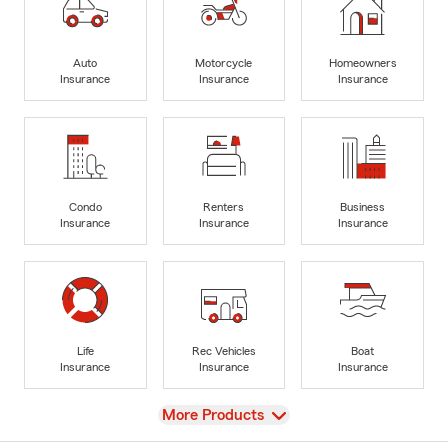
Auto
Motorcycle
Homeowners
Insurance
Insurance
Insurance
Condo
Renters
Business
Insurance
Insurance
Insurance
Life
Rec Vehicles
Boat
Insurance
Insurance
Insurance
View
More Products