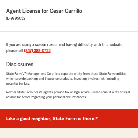
Agent License for Cesar Carrillo
IL-9795052
If you are using a screen reader and having difficulty with this website
please call
(847) 388-0722
.
Disclosures
State Farm VP Management Corp. is a separate entity from those State Farm entities
which provide banking and insurance products. Investing involves risk, including
potential for loss.
Neither State Farm nor its agents provide tax or legal advice. Please consult a tax or legal
advisor for advice regarding your personal circumstances.
Like a good neighbor, State Farm is there.®