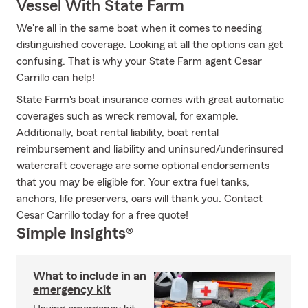
Vessel With State Farm
We're all in the same boat when it comes to needing
distinguished coverage. Looking at all the options can get
confusing. That is why your State Farm agent Cesar
Carrillo can help!
State Farm's boat insurance comes with great automatic
coverages such as wreck removal, for example.
Additionally, boat rental liability, boat rental
reimbursement and liability and uninsured/underinsured
watercraft coverage are some optional endorsements
that you may be eligible for. Your extra fuel tanks,
anchors, life preservers, oars will thank you. Contact
Cesar Carrillo today for a free quote!
Simple Insights®
What to include in an
emergency kit