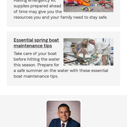
Having emergency kit
supplies prepared ahead
of time may give you the
resources you and your family need to stay safe.
Essential spring boat
maintenance tips
Take care of your boat
before hitting the water
this season. Prepare for
a safe summer on the water with these essential
boat maintenance tips.