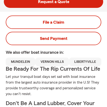
Request a Quote
File a Claim
Send Payment
We also offer
boat
insurance in:
MUNDELEIN
VERNON HILLS
LIBERTYVILLE
Be Ready For The Rip Currents Of Life
Let your tranquil boat days set sail with boat insurance
from the largest auto insurance provider in the U.S! They
provide trustworthy coverage and personalized service
you can't resist.
Don't Be A Land Lubber, Cover Your