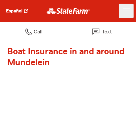
Español
Call
Text
Boat Insurance in and around
Mundelein