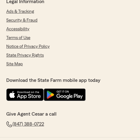
Legal Information
Ads & Tracking
Security & Fraud
Accessibility
Terms of Use
Notice of Privacy Policy
State Privacy Rights
Site Map
Download the State Farm mobile app today
Give Agent Cesar a call
(847) 388-0722