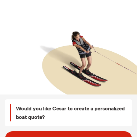
Would you like Cesar to create a personalized
boat quote?