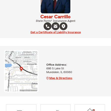
Cesar Carrillo
State Farm® Insurance Agent
Get a Certificate of Liability Insurance
Office Address:
686 S Lake St
Mundelein, IL 60060
Map & Directions